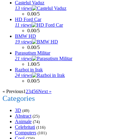
Castelul Vaduz
13 views
0.00/5
HD Ford Car
11 views
0.00/5
BMW HD
19 views
0.00/5
Parasutism Militar
21 views
1.00/5
Razboi in Irak
24 views
0.00/5
« Previous
1
2
3
4
5
6
Next »
Categories
3D
(49)
Abstract
(25)
Animale
(74)
Celebritati
(116)
Computers
(101)
Cool
(250)