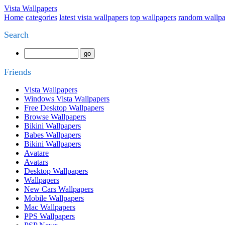
Vista Wallpapers
Home
categories
latest vista wallpapers
top wallpapers
random wallpa
Search
Friends
Vista Wallpapers
Windows Vista Wallpapers
Free Desktop Wallpapers
Browse Wallpapers
Bikini Wallpapers
Babes Wallpapers
Bikini Wallpapers
Avatare
Avatars
Desktop Wallpapers
Wallpapers
New Cars Wallpapers
Mobile Wallpapers
Mac Wallpapers
PPS Wallpapers