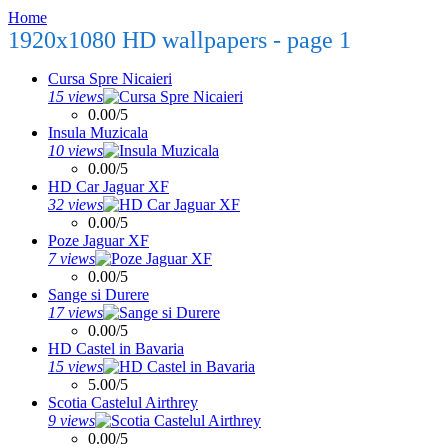
Home
1920x1080 HD wallpapers - page 1
Cursa Spre Nicaieri
15 views
0.00/5
Insula Muzicala
10 views
0.00/5
HD Car Jaguar XF
32 views
0.00/5
Poze Jaguar XF
7 views
0.00/5
Sange si Durere
17 views
0.00/5
HD Castel in Bavaria
15 views
5.00/5
Scotia Castelul Airthrey
9 views
0.00/5