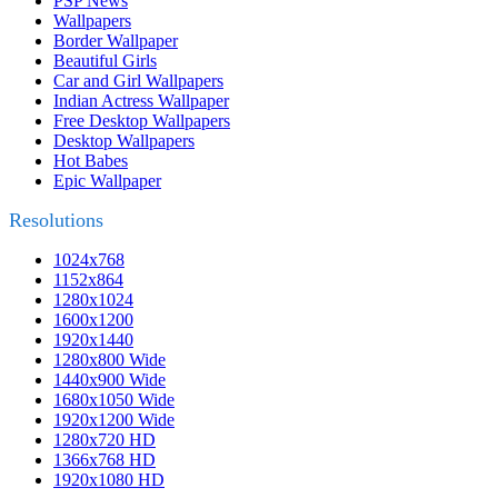
PSP News
Wallpapers
Border Wallpaper
Beautiful Girls
Car and Girl Wallpapers
Indian Actress Wallpaper
Free Desktop Wallpapers
Desktop Wallpapers
Hot Babes
Epic Wallpaper
Resolutions
1024x768
1152x864
1280x1024
1600x1200
1920x1440
1280x800 Wide
1440x900 Wide
1680x1050 Wide
1920x1200 Wide
1280x720 HD
1366x768 HD
1920x1080 HD