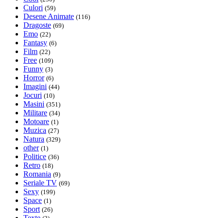
Culori
(59)
Desene Animate
(116)
Dragoste
(69)
Emo
(22)
Fantasy
(6)
Film
(22)
Free
(109)
Funny
(3)
Horror
(6)
Imagini
(44)
Jocuri
(10)
Masini
(351)
Militare
(34)
Motoare
(1)
Muzica
(27)
Natura
(329)
other
(1)
Politice
(36)
Retro
(18)
Romania
(9)
Seriale TV
(69)
Sexy
(199)
Space
(1)
Sport
(26)
Texte