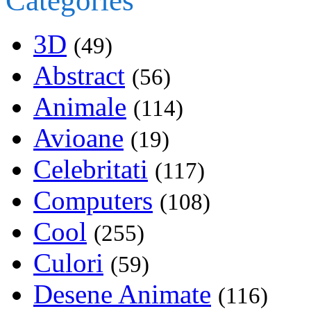
Categories
3D
(49)
Abstract
(56)
Animale
(114)
Avioane
(19)
Celebritati
(117)
Computers
(108)
Cool
(255)
Culori
(59)
Desene Animate
(116)