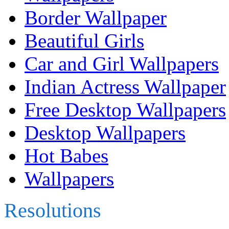
Border Wallpaper
Beautiful Girls
Car and Girl Wallpapers
Indian Actress Wallpaper
Free Desktop Wallpapers
Desktop Wallpapers
Hot Babes
Wallpapers
Resolutions