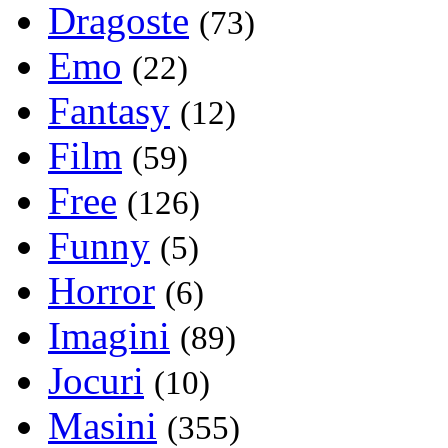
Dragoste
(73)
Emo
(22)
Fantasy
(12)
Film
(59)
Free
(126)
Funny
(5)
Horror
(6)
Imagini
(89)
Jocuri
(10)
Masini
(355)