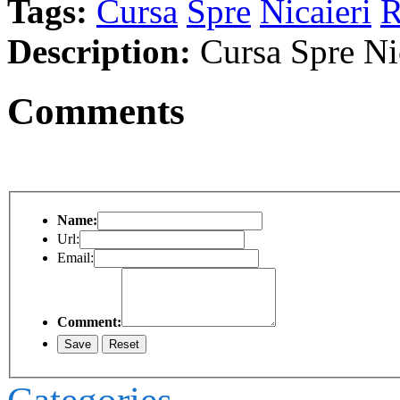
Tags:
Cursa
Spre
Nicaieri
R
Description:
Cursa Spre Ni
Comments
Name:
Url:
Email:
Comment: