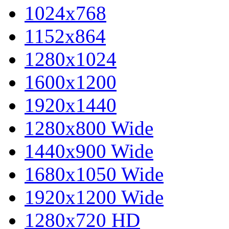
1024x768
1152x864
1280x1024
1600x1200
1920x1440
1280x800 Wide
1440x900 Wide
1680x1050 Wide
1920x1200 Wide
1280x720 HD