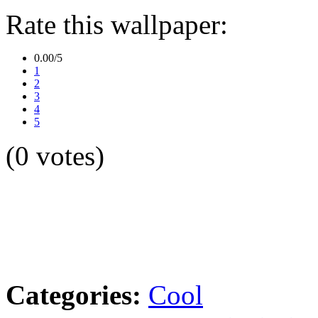
Rate this wallpaper:
0.00/5
1
2
3
4
5
(0 votes)
Categories:
Cool