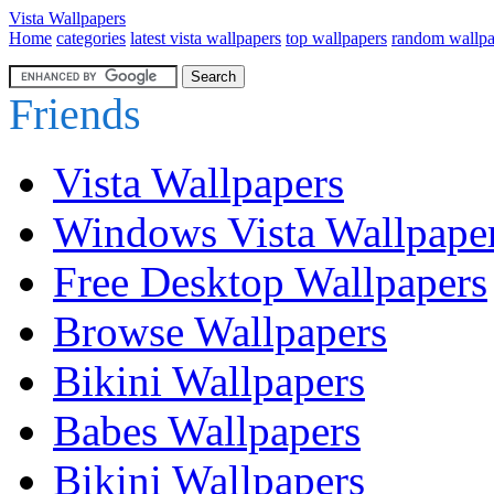
Vista Wallpapers
Home
categories
latest vista wallpapers
top wallpapers
random wallpa
Friends
Vista Wallpapers
Windows Vista Wallpape
Free Desktop Wallpapers
Browse Wallpapers
Bikini Wallpapers
Babes Wallpapers
Bikini Wallpapers