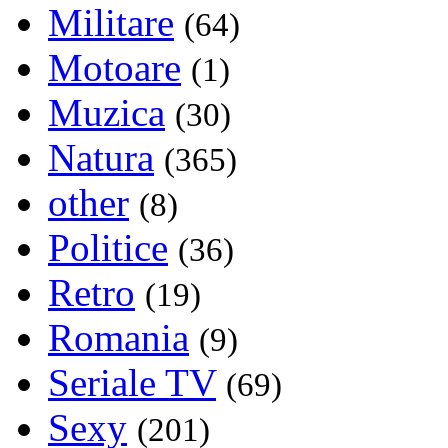
Militare
(64)
Motoare
(1)
Muzica
(30)
Natura
(365)
other
(8)
Politice
(36)
Retro
(19)
Romania
(9)
Seriale TV
(69)
Sexy
(201)