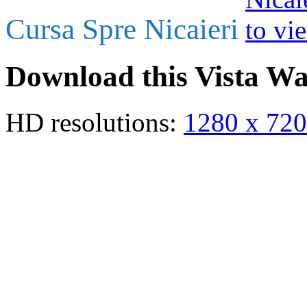
Cursa Spre Nicaieri
Download this Vista Wa
HD resolutions:
1280 x 720