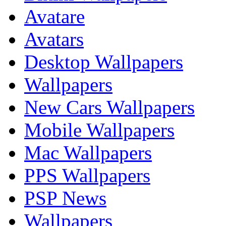
Avatare
Avatars
Desktop Wallpapers
Wallpapers
New Cars Wallpapers
Mobile Wallpapers
Mac Wallpapers
PPS Wallpapers
PSP News
Wallpapers