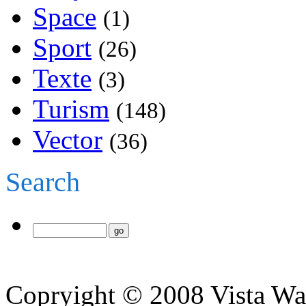
Space
(1)
Sport
(26)
Texte
(3)
Turism
(148)
Vector
(36)
Search
Copryight © 2008 Vista Wa