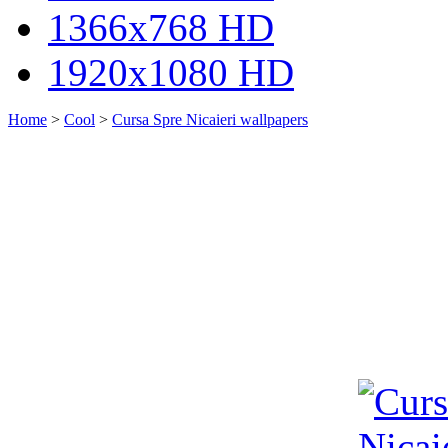
1366x768 HD
1920x1080 HD
Home
>
Cool
>
Cursa Spre Nicaieri wallpapers