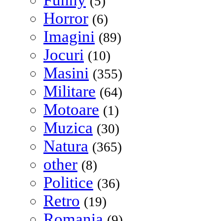
Funny
(5)
Horror
(6)
Imagini
(89)
Jocuri
(10)
Masini
(355)
Militare
(64)
Motoare
(1)
Muzica
(30)
Natura
(365)
other
(8)
Politice
(36)
Retro
(19)
Romania
(9)