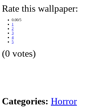
Rate this wallpaper:
0.00/5
1
2
3
4
5
(0 votes)
Categories:
Horror