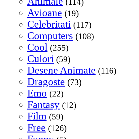
Animale
(114)
Avioane
(19)
Celebritati
(117)
Computers
(108)
Cool
(255)
Culori
(59)
Desene Animate
(116)
Dragoste
(73)
Emo
(22)
Fantasy
(12)
Film
(59)
Free
(126)