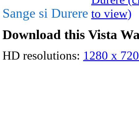
Sange si Durere
Download this Vista Wa
HD resolutions:
1280 x 720