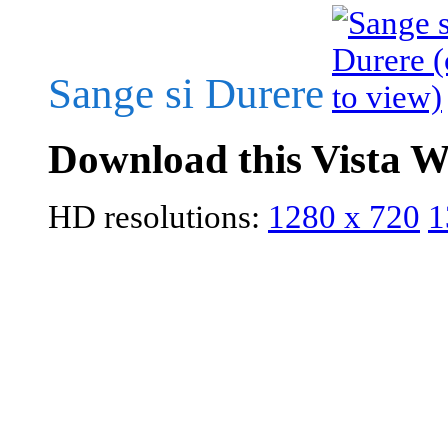
Sange si Durere
Download this Vista W
HD resolutions:
1280 x 720
1