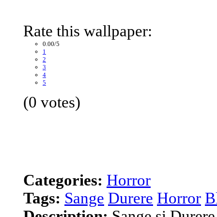
Rate this wallpaper:
0.00/5
1
2
3
4
5
(0 votes)
Categories:
Horror
Tags:
Sange
Durere
Horror
B
Description:
Sange si Durere