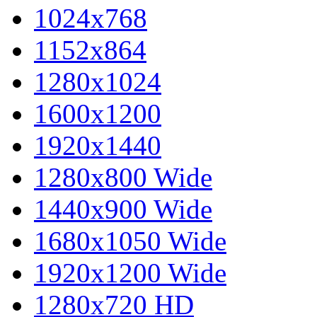
1024x768
1152x864
1280x1024
1600x1200
1920x1440
1280x800 Wide
1440x900 Wide
1680x1050 Wide
1920x1200 Wide
1280x720 HD