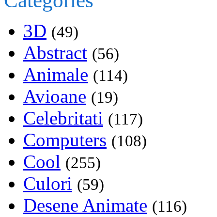
Categories
3D
(49)
Abstract
(56)
Animale
(114)
Avioane
(19)
Celebritati
(117)
Computers
(108)
Cool
(255)
Culori
(59)
Desene Animate
(116)