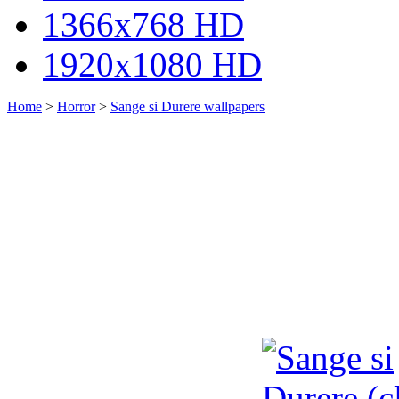
1366x768 HD
1920x1080 HD
Home
>
Horror
>
Sange si Durere wallpapers