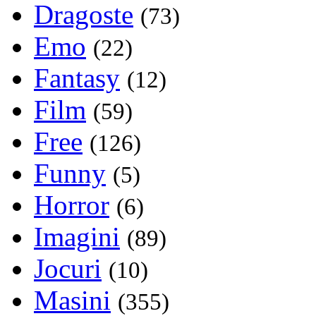
Dragoste
(73)
Emo
(22)
Fantasy
(12)
Film
(59)
Free
(126)
Funny
(5)
Horror
(6)
Imagini
(89)
Jocuri
(10)
Masini
(355)