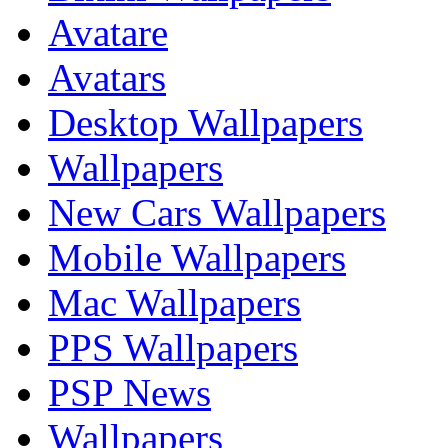
Avatare
Avatars
Desktop Wallpapers
Wallpapers
New Cars Wallpapers
Mobile Wallpapers
Mac Wallpapers
PPS Wallpapers
PSP News
Wallpapers