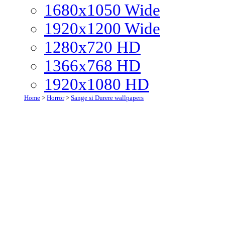
1680x1050 Wide
1920x1200 Wide
1280x720 HD
1366x768 HD
1920x1080 HD
Home
>
Horror
>
Sange si Durere wallpapers