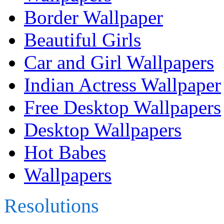
Border Wallpaper
Beautiful Girls
Car and Girl Wallpapers
Indian Actress Wallpaper
Free Desktop Wallpapers
Desktop Wallpapers
Hot Babes
Wallpapers
Resolutions