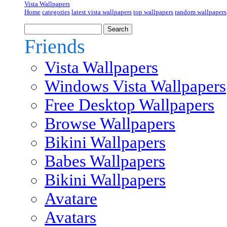
Vista Wallpapers
Home
categories
latest vista wallpapers
top wallpapers
random wallpapers
Friends
Vista Wallpapers
Windows Vista Wallpapers
Free Desktop Wallpapers
Browse Wallpapers
Bikini Wallpapers
Babes Wallpapers
Bikini Wallpapers
Avatare
Avatars