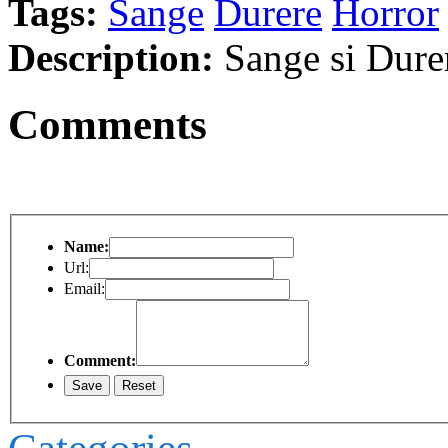
Tags:
Sange
Durere
Horror
Description:
Sange si Dure
Comments
Name:
Url:
Email:
Comment: