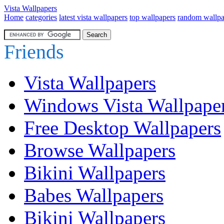
Vista Wallpapers
Home
categories
latest vista wallpapers
top wallpapers
random wallpa
Friends
Vista Wallpapers
Windows Vista Wallpape
Free Desktop Wallpapers
Browse Wallpapers
Bikini Wallpapers
Babes Wallpapers
Bikini Wallpapers