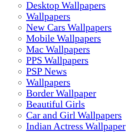
Desktop Wallpapers
Wallpapers
New Cars Wallpapers
Mobile Wallpapers
Mac Wallpapers
PPS Wallpapers
PSP News
Wallpapers
Border Wallpaper
Beautiful Girls
Car and Girl Wallpapers
Indian Actress Wallpaper