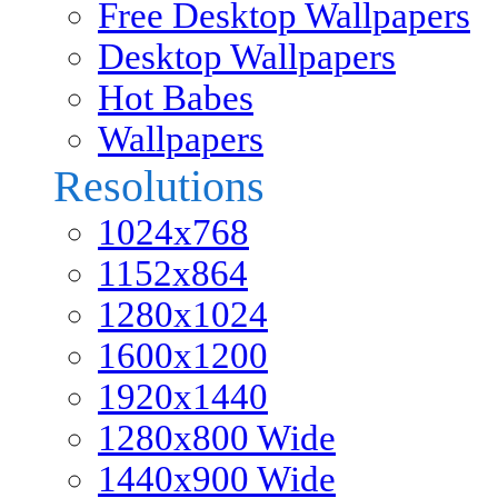
Free Desktop Wallpapers
Desktop Wallpapers
Hot Babes
Wallpapers
Resolutions
1024x768
1152x864
1280x1024
1600x1200
1920x1440
1280x800 Wide
1440x900 Wide