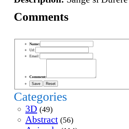
Comments
Name:
Url:
Email:
Comment:
Categories
3D
(49)
Abstract
(56)