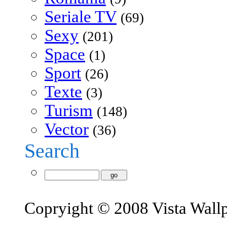
Seriale TV
(69)
Sexy
(201)
Space
(1)
Sport
(26)
Texte
(3)
Turism
(148)
Vector
(36)
Search
Copryight © 2008 Vista Wall