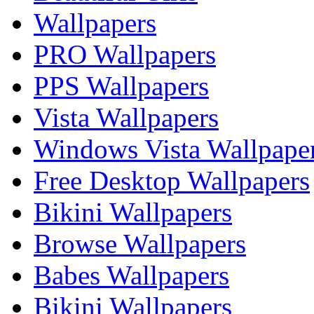
Wallpapers
PRO Wallpapers
PPS Wallpapers
Vista Wallpapers
Windows Vista Wallpape
Free Desktop Wallpapers
Bikini Wallpapers
Browse Wallpapers
Babes Wallpapers
Bikini Wallpapers