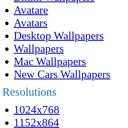
Avatare
Avatars
Desktop Wallpapers
Wallpapers
Mac Wallpapers
New Cars Wallpapers
Resolutions
1024x768
1152x864