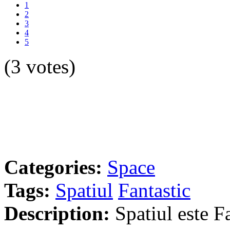
1
2
3
4
5
(3 votes)
Categories:
Space
Tags:
Spatiul
Fantastic
Description:
Spatiul este Fa