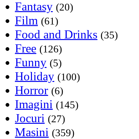
Fantasy
(20)
Film
(61)
Food and Drinks
(35)
Free
(126)
Funny
(5)
Holiday
(100)
Horror
(6)
Imagini
(145)
Jocuri
(27)
Masini
(359)