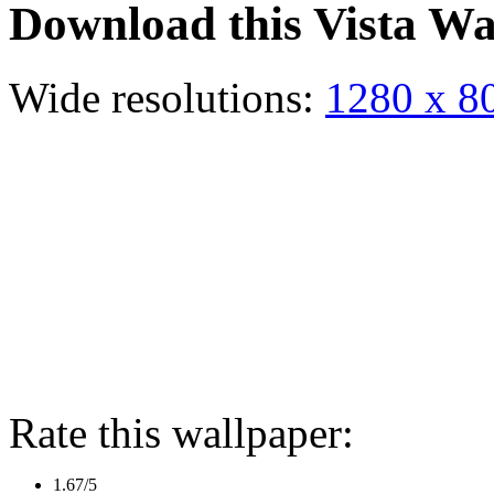
Download this Vista Wa
Wide resolutions:
1280 x 8
Rate this wallpaper:
1.67/5