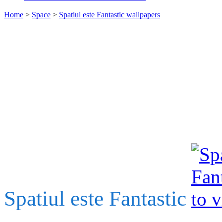
Home
>
Space
>
Spatiul este Fantastic wallpapers
Spatiul este Fantastic