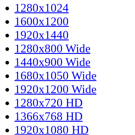
1280x1024
1600x1200
1920x1440
1280x800 Wide
1440x900 Wide
1680x1050 Wide
1920x1200 Wide
1280x720 HD
1366x768 HD
1920x1080 HD