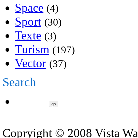
Space
(4)
Sport
(30)
Texte
(3)
Turism
(197)
Vector
(37)
Search
Copryight © 2008 Vista Wa