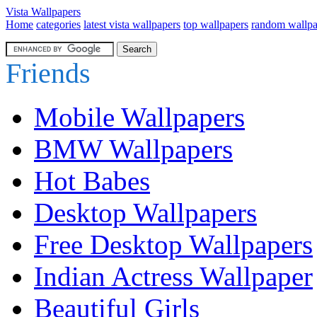
Vista Wallpapers
Home
categories
latest vista wallpapers
top wallpapers
random wallpa
Friends
Mobile Wallpapers
BMW Wallpapers
Hot Babes
Desktop Wallpapers
Free Desktop Wallpapers
Indian Actress Wallpaper
Beautiful Girls