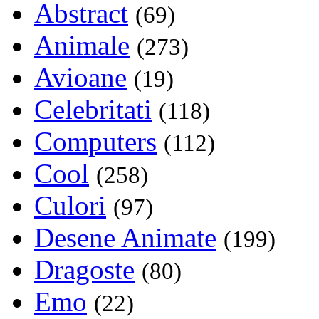
Abstract
(69)
Animale
(273)
Avioane
(19)
Celebritati
(118)
Computers
(112)
Cool
(258)
Culori
(97)
Desene Animate
(199)
Dragoste
(80)
Emo
(22)