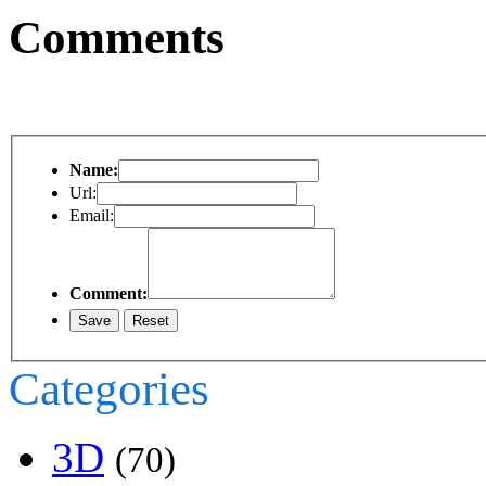
Comments
Name:
Url:
Email:
Comment:
Categories
3D
(70)