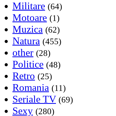
Militare
(64)
Motoare
(1)
Muzica
(62)
Natura
(455)
other
(28)
Politice
(48)
Retro
(25)
Romania
(11)
Seriale TV
(69)
Sexy
(280)