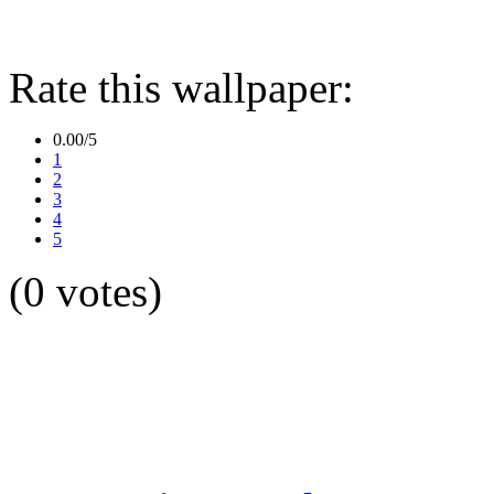
Rate this wallpaper:
0.00/5
1
2
3
4
5
(0 votes)