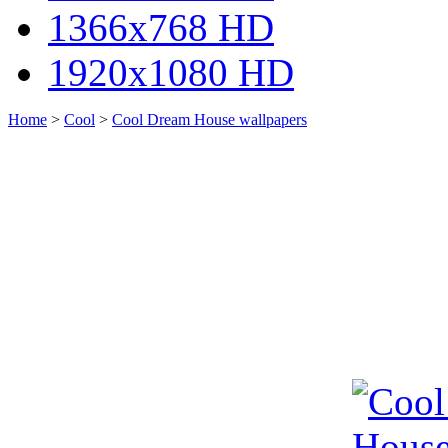
1366x768 HD
1920x1080 HD
Home
>
Cool
>
Cool Dream House wallpapers