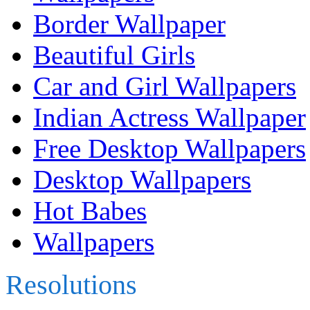
Border Wallpaper
Beautiful Girls
Car and Girl Wallpapers
Indian Actress Wallpaper
Free Desktop Wallpapers
Desktop Wallpapers
Hot Babes
Wallpapers
Resolutions