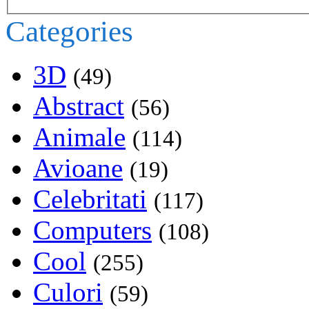
Categories
3D
(49)
Abstract
(56)
Animale
(114)
Avioane
(19)
Celebritati
(117)
Computers
(108)
Cool
(255)
Culori
(59)