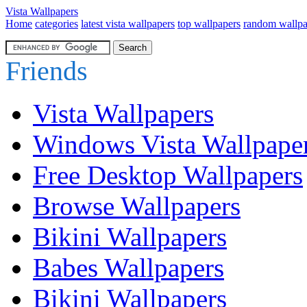
Vista Wallpapers
Home
categories
latest vista wallpapers
top wallpapers
random wallpa
Friends
Vista Wallpapers
Windows Vista Wallpape
Free Desktop Wallpapers
Browse Wallpapers
Bikini Wallpapers
Babes Wallpapers
Bikini Wallpapers