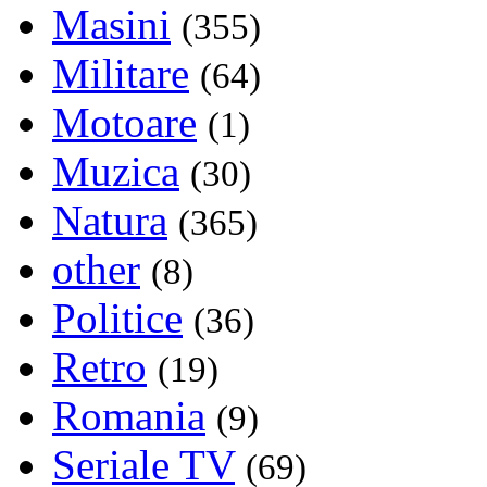
Masini
(355)
Militare
(64)
Motoare
(1)
Muzica
(30)
Natura
(365)
other
(8)
Politice
(36)
Retro
(19)
Romania
(9)
Seriale TV
(69)