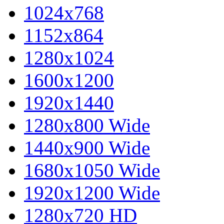
1024x768
1152x864
1280x1024
1600x1200
1920x1440
1280x800 Wide
1440x900 Wide
1680x1050 Wide
1920x1200 Wide
1280x720 HD