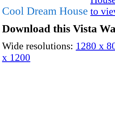
Cool Dream House
Download this Vista Wa
Wide resolutions:
1280 x 8
x 1200