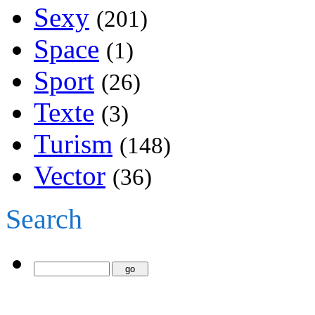
Sexy
(201)
Space
(1)
Sport
(26)
Texte
(3)
Turism
(148)
Vector
(36)
Search