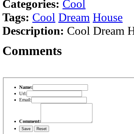
Categories:
Cool
Tags:
Cool
Dream
House
Description:
Cool Dream H
Comments
Name:
Url:
Email:
Comment: