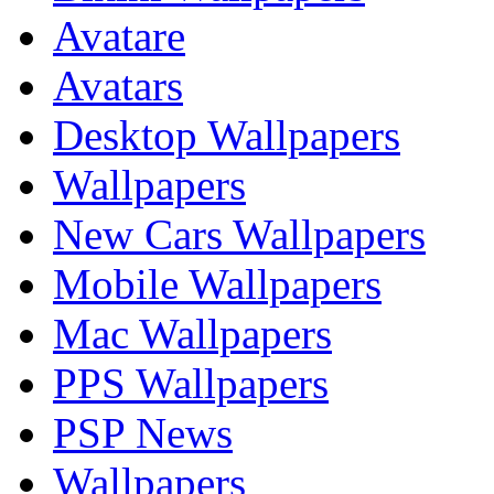
Avatare
Avatars
Desktop Wallpapers
Wallpapers
New Cars Wallpapers
Mobile Wallpapers
Mac Wallpapers
PPS Wallpapers
PSP News
Wallpapers