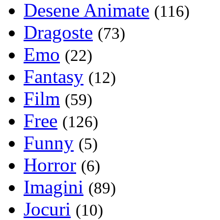
Desene Animate
(116)
Dragoste
(73)
Emo
(22)
Fantasy
(12)
Film
(59)
Free
(126)
Funny
(5)
Horror
(6)
Imagini
(89)
Jocuri
(10)