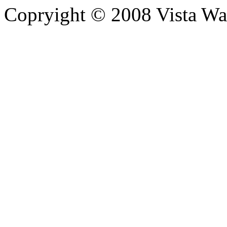
Copryight © 2008 Vista Wa