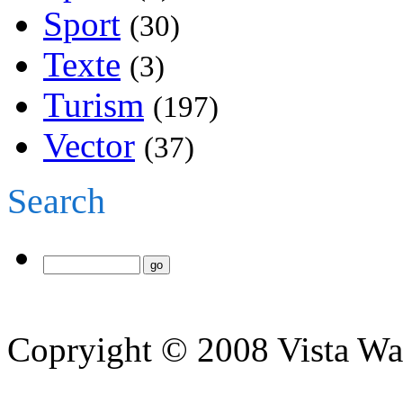
Sport
(30)
Texte
(3)
Turism
(197)
Vector
(37)
Search
Copryight © 2008 Vista Wa