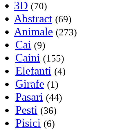
3D
(70)
Abstract
(69)
Animale
(273)
Cai
(9)
Caini
(155)
Elefanti
(4)
Girafe
(1)
Pasari
(44)
Pesti
(36)
Pisici
(6)