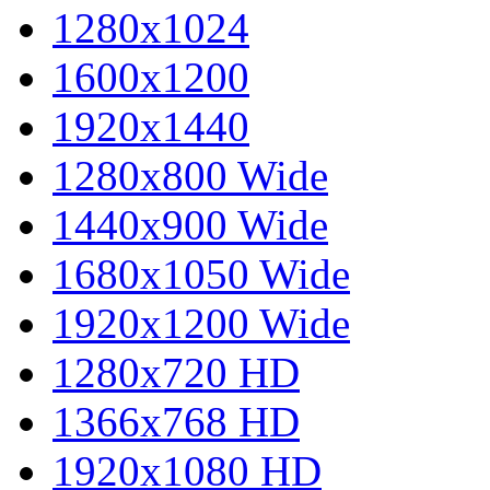
1280x1024
1600x1200
1920x1440
1280x800 Wide
1440x900 Wide
1680x1050 Wide
1920x1200 Wide
1280x720 HD
1366x768 HD
1920x1080 HD