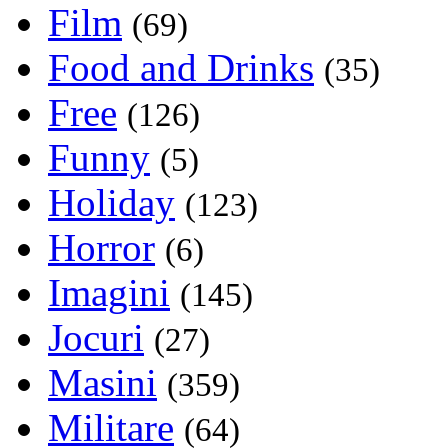
Film
(69)
Food and Drinks
(35)
Free
(126)
Funny
(5)
Holiday
(123)
Horror
(6)
Imagini
(145)
Jocuri
(27)
Masini
(359)
Militare
(64)