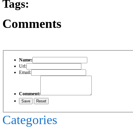
Tags:
Comments
Name:
Url:
Email:
Comment:
Categories