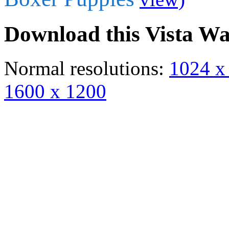
Download this Vista Wa
Normal resolutions:
1024 x
1600 x 1200