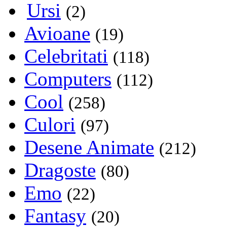
Ursi
(2)
Avioane
(19)
Celebritati
(118)
Computers
(112)
Cool
(258)
Culori
(97)
Desene Animate
(212)
Dragoste
(80)
Emo
(22)
Fantasy
(20)