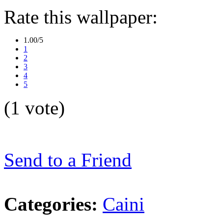
Rate this wallpaper:
1.00/5
1
2
3
4
5
(1 vote)
Send to a Friend
Categories:
Caini