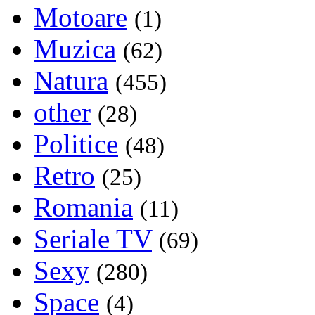
Motoare
(1)
Muzica
(62)
Natura
(455)
other
(28)
Politice
(48)
Retro
(25)
Romania
(11)
Seriale TV
(69)
Sexy
(280)
Space
(4)