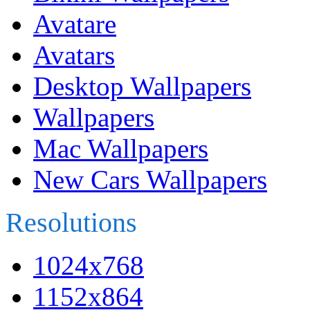
Avatare
Avatars
Desktop Wallpapers
Wallpapers
Mac Wallpapers
New Cars Wallpapers
Resolutions
1024x768
1152x864