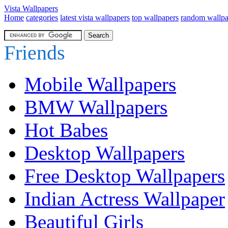
Vista Wallpapers
Home
categories
latest vista wallpapers
top wallpapers
random wallpa
Friends
Mobile Wallpapers
BMW Wallpapers
Hot Babes
Desktop Wallpapers
Free Desktop Wallpapers
Indian Actress Wallpaper
Beautiful Girls