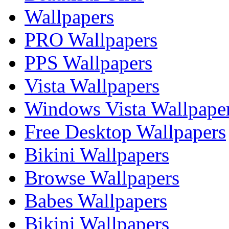
Wallpapers
PRO Wallpapers
PPS Wallpapers
Vista Wallpapers
Windows Vista Wallpape
Free Desktop Wallpapers
Bikini Wallpapers
Browse Wallpapers
Babes Wallpapers
Bikini Wallpapers