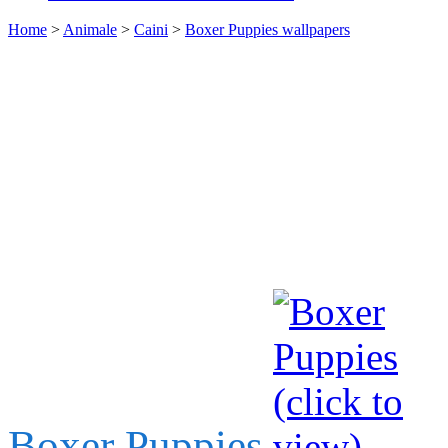
Home
>
Animale
>
Caini
>
Boxer Puppies wallpapers
Boxer Puppies