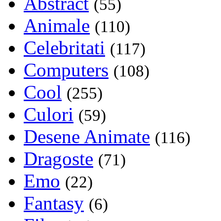
Abstract
(55)
Animale
(110)
Celebritati
(117)
Computers
(108)
Cool
(255)
Culori
(59)
Desene Animate
(116)
Dragoste
(71)
Emo
(22)
Fantasy
(6)