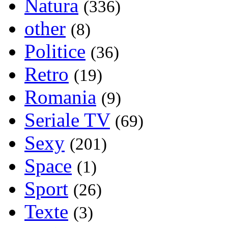
Natura
(336)
other
(8)
Politice
(36)
Retro
(19)
Romania
(9)
Seriale TV
(69)
Sexy
(201)
Space
(1)
Sport
(26)
Texte
(3)