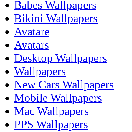
Babes Wallpapers
Bikini Wallpapers
Avatare
Avatars
Desktop Wallpapers
Wallpapers
New Cars Wallpapers
Mobile Wallpapers
Mac Wallpapers
PPS Wallpapers