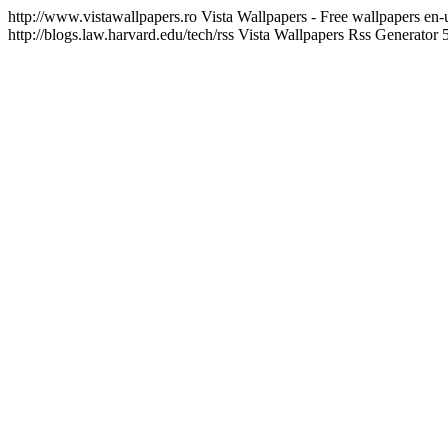
http://www.vistawallpapers.ro
Vista Wallpapers - Free wallpapers
en-
http://blogs.law.harvard.edu/tech/rss
Vista Wallpapers Rss Generator