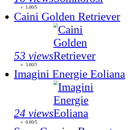
1.00/5
Caini Golden Retriever
53 views
3.00/5
Imagini Energie Eoliana
24 views
0.00/5