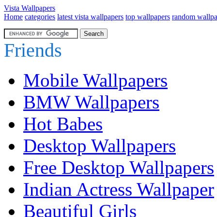
Vista Wallpapers
Home
categories
latest vista wallpapers
top wallpapers
random wallpa
Friends
Mobile Wallpapers
BMW Wallpapers
Hot Babes
Desktop Wallpapers
Free Desktop Wallpapers
Indian Actress Wallpaper
Beautiful Girls