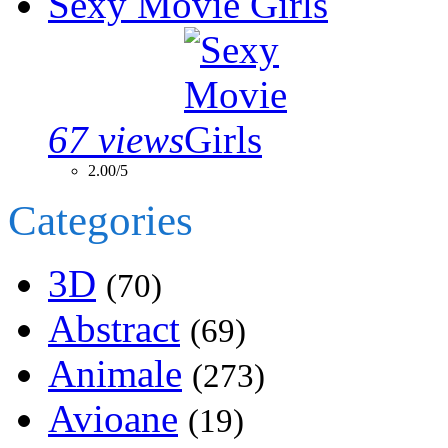
Sexy Movie Girls
67 views
2.00/5
Categories
3D
(70)
Abstract
(69)
Animale
(273)
Avioane
(19)