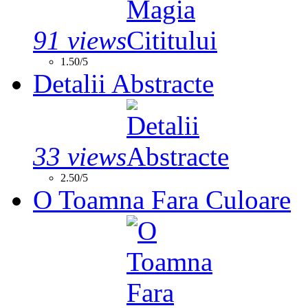
91 views
1.50/5
Detalii Abstracte
33 views
2.50/5
O Toamna Fara Culoare