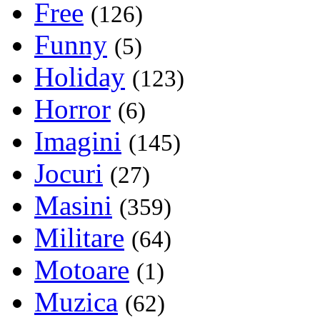
Free
(126)
Funny
(5)
Holiday
(123)
Horror
(6)
Imagini
(145)
Jocuri
(27)
Masini
(359)
Militare
(64)
Motoare
(1)
Muzica
(62)