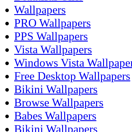
Wallpapers
PRO Wallpapers
PPS Wallpapers
Vista Wallpapers
Windows Vista Wallpape
Free Desktop Wallpapers
Bikini Wallpapers
Browse Wallpapers
Babes Wallpapers
Bikini Wallpapers