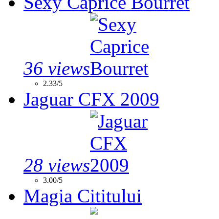
Sexy Caprice Bourret
36 views
2.33/5
Jaguar CFX 2009
28 views
3.00/5
Magia Cititului