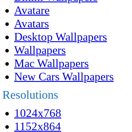
Avatare
Avatars
Desktop Wallpapers
Wallpapers
Mac Wallpapers
New Cars Wallpapers
Resolutions
1024x768
1152x864