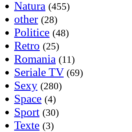
Natura
(455)
other
(28)
Politice
(48)
Retro
(25)
Romania
(11)
Seriale TV
(69)
Sexy
(280)
Space
(4)
Sport
(30)
Texte
(3)