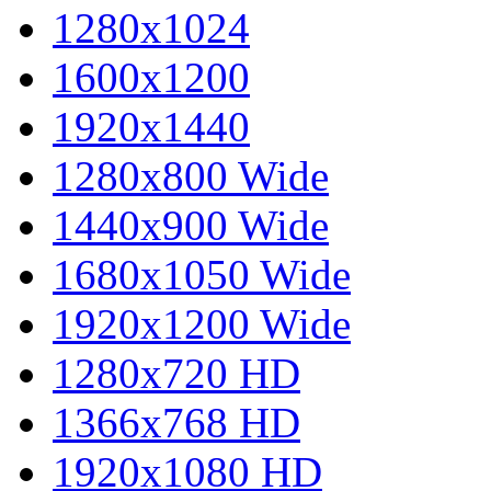
1280x1024
1600x1200
1920x1440
1280x800 Wide
1440x900 Wide
1680x1050 Wide
1920x1200 Wide
1280x720 HD
1366x768 HD
1920x1080 HD