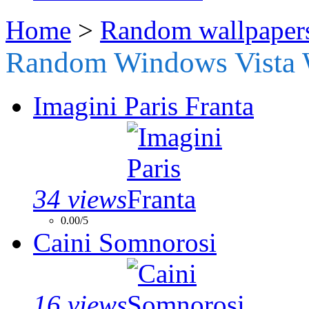
Home
>
Random wallpaper
Random Windows Vista 
Imagini Paris Franta
34 views
0.00/5
Caini Somnorosi
16 views