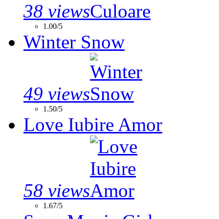
38 views
1.00/5
Winter Snow
49 views
1.50/5
Love Iubire Amor
58 views
1.67/5