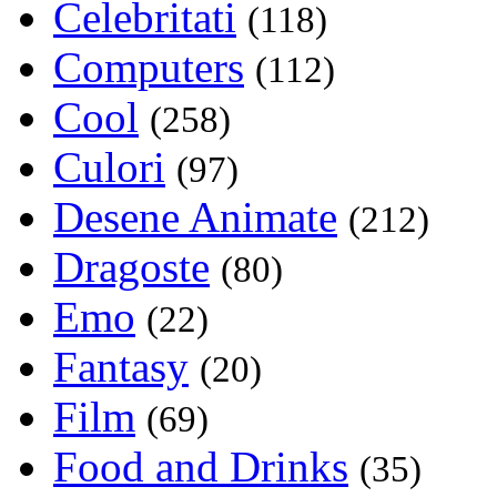
Celebritati
(118)
Computers
(112)
Cool
(258)
Culori
(97)
Desene Animate
(212)
Dragoste
(80)
Emo
(22)
Fantasy
(20)
Film
(69)
Food and Drinks
(35)