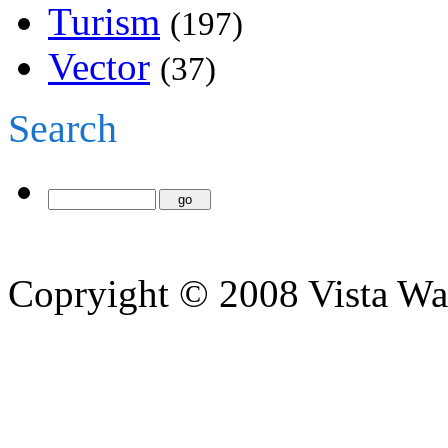
Turism
(197)
Vector
(37)
Search
Copryight © 2008 Vista Wa