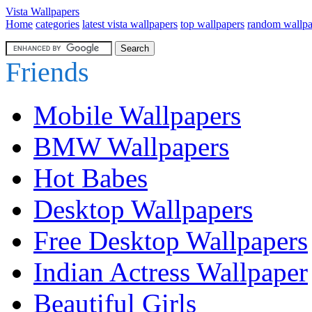
Vista Wallpapers
Home
categories
latest vista wallpapers
top wallpapers
random wallpa
Friends
Mobile Wallpapers
BMW Wallpapers
Hot Babes
Desktop Wallpapers
Free Desktop Wallpapers
Indian Actress Wallpaper
Beautiful Girls