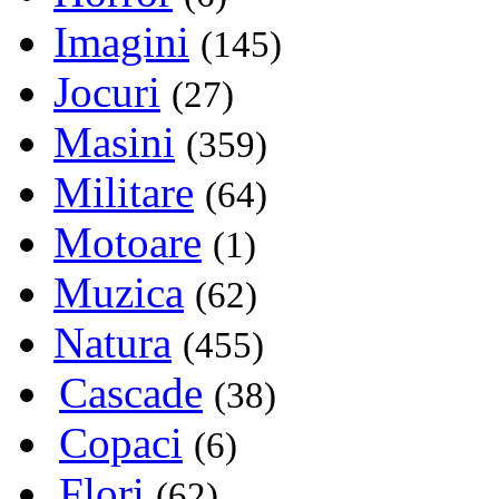
Imagini
(145)
Jocuri
(27)
Masini
(359)
Militare
(64)
Motoare
(1)
Muzica
(62)
Natura
(455)
Cascade
(38)
Copaci
(6)
Flori
(62)