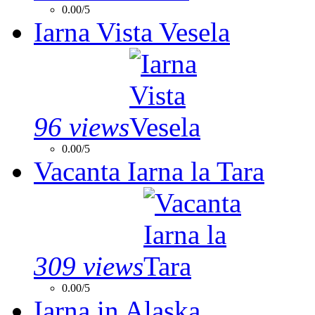
0.00/5
Iarna Vista Vesela
96 views
0.00/5
Vacanta Iarna la Tara
309 views
0.00/5
Iarna in Alaska