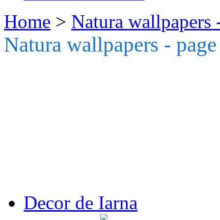
Home
>
Natura wallpapers 
Natura wallpapers - page
Decor de Iarna