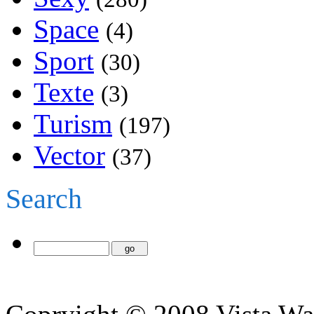
Space
(4)
Sport
(30)
Texte
(3)
Turism
(197)
Vector
(37)
Search