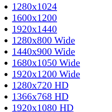
1280x1024
1600x1200
1920x1440
1280x800 Wide
1440x900 Wide
1680x1050 Wide
1920x1200 Wide
1280x720 HD
1366x768 HD
1920x1080 HD