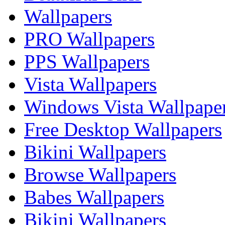
Wallpapers
PRO Wallpapers
PPS Wallpapers
Vista Wallpapers
Windows Vista Wallpape
Free Desktop Wallpapers
Bikini Wallpapers
Browse Wallpapers
Babes Wallpapers
Bikini Wallpapers