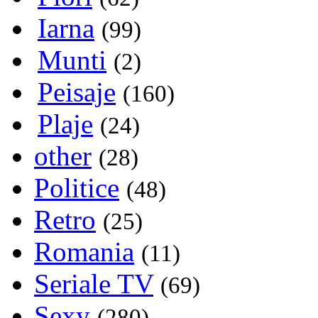
Iarna
(99)
Munti
(2)
Peisaje
(160)
Plaje
(24)
other
(28)
Politice
(48)
Retro
(25)
Romania
(11)
Seriale TV
(69)
Sexy
(280)