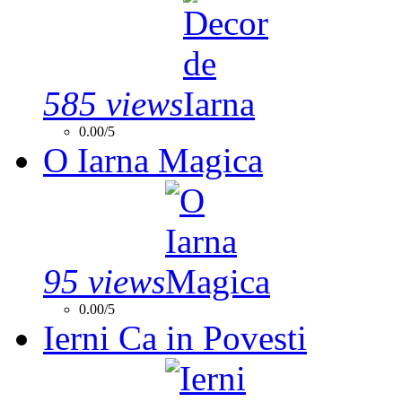
585 views
0.00/5
O Iarna Magica
95 views
0.00/5
Ierni Ca in Povesti