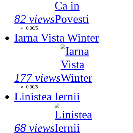
82 views
0.00/5
Iarna Vista Winter
177 views
0.00/5
Linistea Iernii
68 views