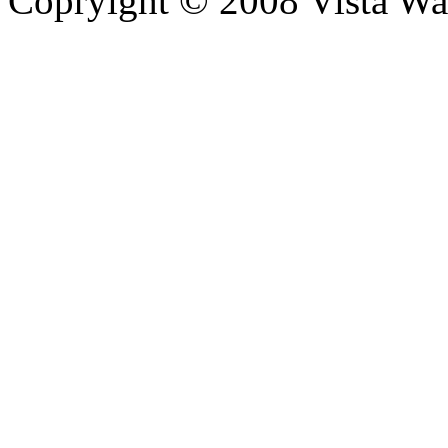
Copryight © 2008 Vista Wa