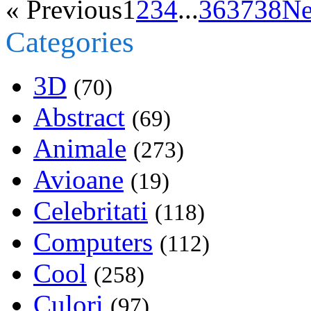
« Previous
1
2
3
4
...
36
37
38
Ne
Categories
3D
(70)
Abstract
(69)
Animale
(273)
Avioane
(19)
Celebritati
(118)
Computers
(112)
Cool
(258)
Culori
(97)