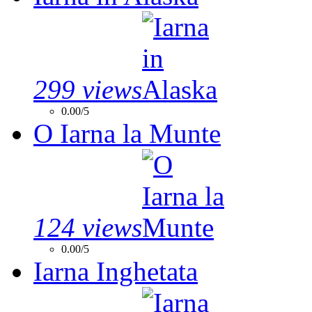
299 views
0.00/5
O Iarna la Munte
124 views
0.00/5
Iarna Inghetata