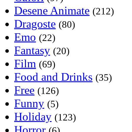
Desene Animate
(212)
Dragoste
(80)
Emo
(22)
Fantasy
(20)
Film
(69)
Food and Drinks
(35)
Free
(126)
Funny
(5)
Holiday
(123)
Horror
(6)