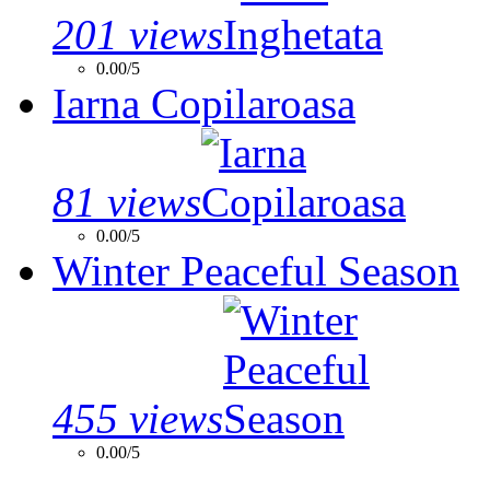
201 views
0.00/5
Iarna Copilaroasa
81 views
0.00/5
Winter Peaceful Season
455 views
0.00/5