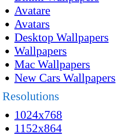
Avatare
Avatars
Desktop Wallpapers
Wallpapers
Mac Wallpapers
New Cars Wallpapers
Resolutions
1024x768
1152x864