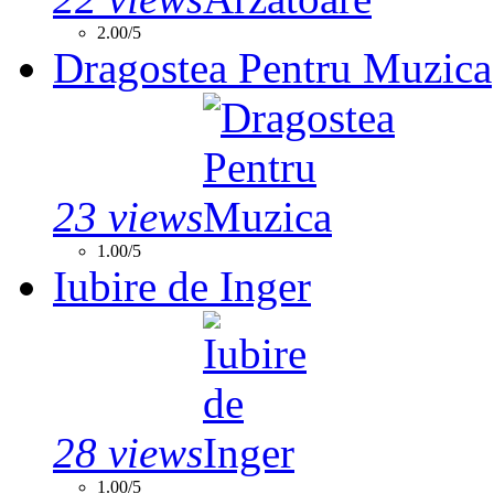
2.00/5
Dragostea Pentru Muzica
23 views
1.00/5
Iubire de Inger
28 views
1.00/5