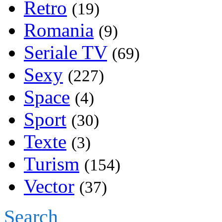
Retro
(19)
Romania
(9)
Seriale TV
(69)
Sexy
(227)
Space
(4)
Sport
(30)
Texte
(3)
Turism
(154)
Vector
(37)
Search