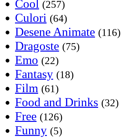
Cool
(257)
Culori
(64)
Desene Animate
(116)
Dragoste
(75)
Emo
(22)
Fantasy
(18)
Film
(61)
Food and Drinks
(32)
Free
(126)
Funny
(5)