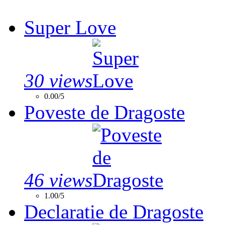
Super Love
30 views
0.00/5
Poveste de Dragoste
46 views
1.00/5
Declaratie de Dragoste