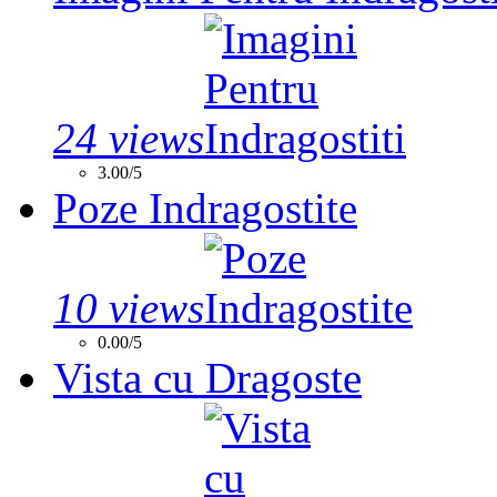
24 views
3.00/5
Poze Indragostite
10 views
0.00/5
Vista cu Dragoste