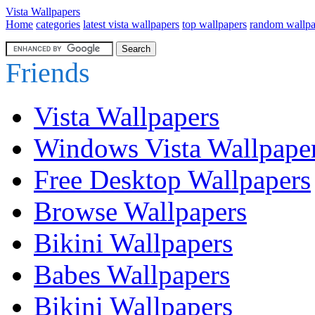
Vista Wallpapers
Home
categories
latest vista wallpapers
top wallpapers
random wallpa
Friends
Vista Wallpapers
Windows Vista Wallpape
Free Desktop Wallpapers
Browse Wallpapers
Bikini Wallpapers
Babes Wallpapers
Bikini Wallpapers