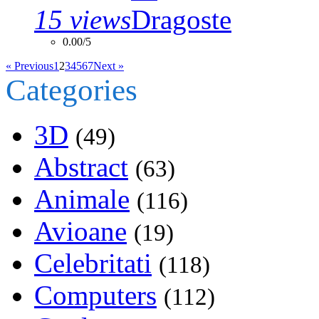
15 views
0.00/5
« Previous
1
2
3
4
5
6
7
Next »
Categories
3D
(49)
Abstract
(63)
Animale
(116)
Avioane
(19)
Celebritati
(118)
Computers
(112)