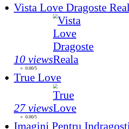
Vista Love Dragoste Rea
10 views
0.00/5
True Love
27 views
0.00/5
Imagini Pentru Indragosti