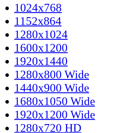
1024x768
1152x864
1280x1024
1600x1200
1920x1440
1280x800 Wide
1440x900 Wide
1680x1050 Wide
1920x1200 Wide
1280x720 HD