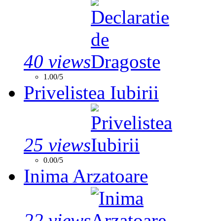
40 views
1.00/5
Privelistea Iubirii
25 views
0.00/5
Inima Arzatoare
22 views