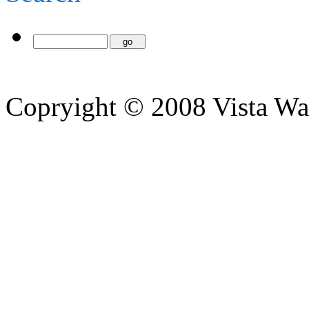
Copryight © 2008 Vista Wa