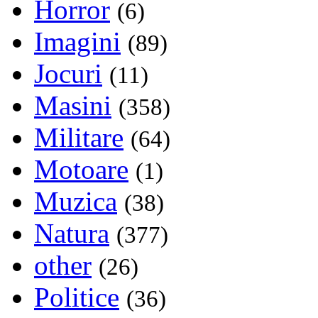
Horror
(6)
Imagini
(89)
Jocuri
(11)
Masini
(358)
Militare
(64)
Motoare
(1)
Muzica
(38)
Natura
(377)
other
(26)
Politice
(36)