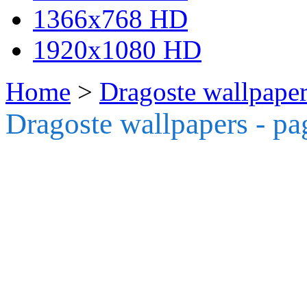
1366x768 HD
1920x1080 HD
Home
>
Dragoste wallpaper
Dragoste wallpapers - pa