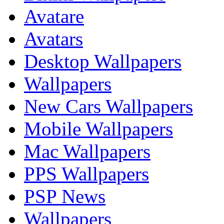
Avatare
Avatars
Desktop Wallpapers
Wallpapers
New Cars Wallpapers
Mobile Wallpapers
Mac Wallpapers
PPS Wallpapers
PSP News
Wallpapers