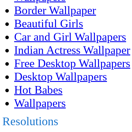
Border Wallpaper
Beautiful Girls
Car and Girl Wallpapers
Indian Actress Wallpaper
Free Desktop Wallpapers
Desktop Wallpapers
Hot Babes
Wallpapers
Resolutions