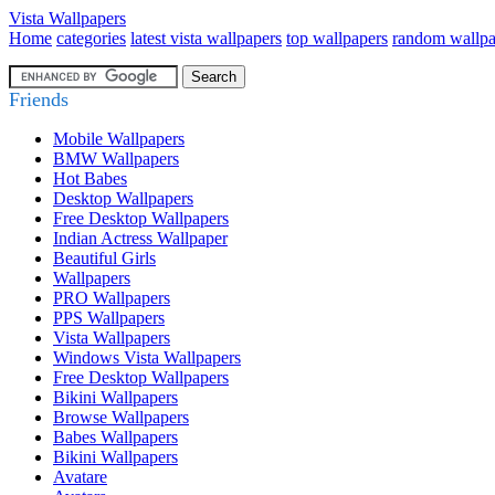
Vista Wallpapers
Home
categories
latest vista wallpapers
top wallpapers
random wallpa
Friends
Mobile Wallpapers
BMW Wallpapers
Hot Babes
Desktop Wallpapers
Free Desktop Wallpapers
Indian Actress Wallpaper
Beautiful Girls
Wallpapers
PRO Wallpapers
PPS Wallpapers
Vista Wallpapers
Windows Vista Wallpapers
Free Desktop Wallpapers
Bikini Wallpapers
Browse Wallpapers
Babes Wallpapers
Bikini Wallpapers
Avatare