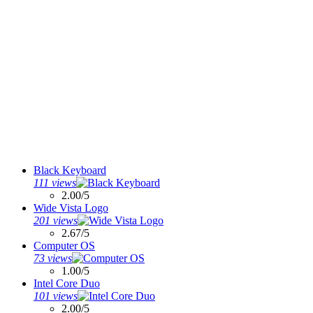
Black Keyboard
111 views
2.00/5
Wide Vista Logo
201 views
2.67/5
Computer OS
73 views
1.00/5
Intel Core Duo
101 views
2.00/5