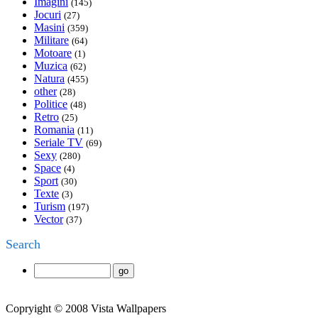
Imagini
(145)
Jocuri
(27)
Masini
(359)
Militare
(64)
Motoare
(1)
Muzica
(62)
Natura
(455)
other
(28)
Politice
(48)
Retro
(25)
Romania
(11)
Seriale TV
(69)
Sexy
(280)
Space
(4)
Sport
(30)
Texte
(3)
Turism
(197)
Vector
(37)
Search
Copryight © 2008 Vista Wallpapers