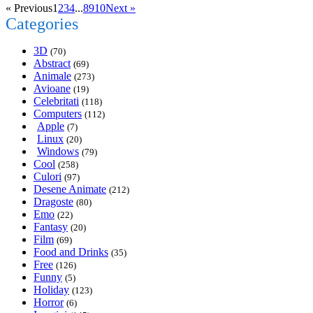
« Previous
1
2
3
4
...
8
9
10
Next »
Categories
3D
(70)
Abstract
(69)
Animale
(273)
Avioane
(19)
Celebritati
(118)
Computers
(112)
Apple
(7)
Linux
(20)
Windows
(79)
Cool
(258)
Culori
(97)
Desene Animate
(212)
Dragoste
(80)
Emo
(22)
Fantasy
(20)
Film
(69)
Food and Drinks
(35)
Free
(126)
Funny
(5)
Holiday
(123)
Horror
(6)