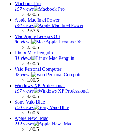
Macbook Pro
157 views
3.00/5
Apple Mac Intel Power
144 views
2.67/5
Mac Apple Leoaprs OS
80 views
2.50/5
Linux Mac Penguin
81 views
3.00/5
Vaio Personal Computer
98 views
1.00/5
Windows XP Professional
197 views
3.00/5
Sony Vaio Blue
150 views
3.00/5
Apple New IMac
212 views
1.00/5