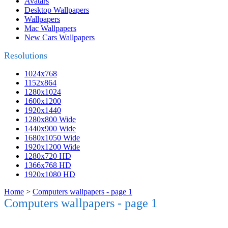
Avatars
Desktop Wallpapers
Wallpapers
Mac Wallpapers
New Cars Wallpapers
Resolutions
1024x768
1152x864
1280x1024
1600x1200
1920x1440
1280x800 Wide
1440x900 Wide
1680x1050 Wide
1920x1200 Wide
1280x720 HD
1366x768 HD
1920x1080 HD
Home
>
Computers wallpapers - page 1
Computers wallpapers - page 1